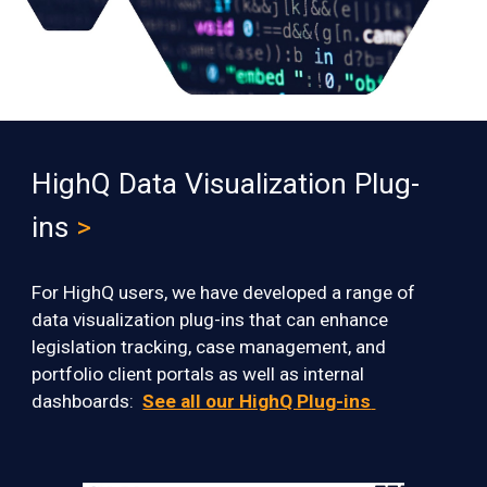
HighQ Data Visualization Plug-
ins
>
For HighQ users, we have developed a range of
data visualization
plug-ins
that can enhance
legislation tracking, case management, and
portfolio client portals
as well as internal
dashboards:
See all our HighQ Plug-ins