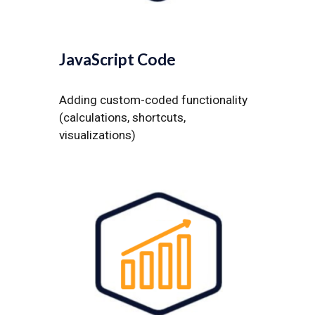
JavaScript Code
Adding custom-coded functionality
(calculations, shortcuts,
visualizations)