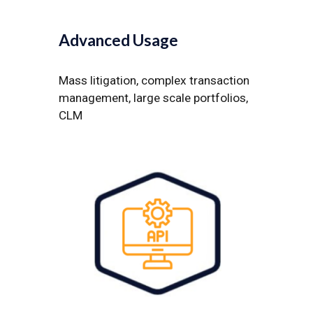
Advanced Us
age
Mass litigation, complex transaction
management, large scale portfolios,
CLM