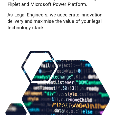
Fliplet and Microsoft Power Platform.
As Legal Engineers, we accelerate innovation
delivery and maximise the value of
your legal
technology stack.