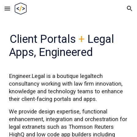
Skip to main content
Skip to navigation
Client Portals
+
Legal
Apps
,
Engineered
Engineer.Legal is a boutique legaltech
c
onsultancy working with law firm innovation,
knowledge
and technology teams to enhance
their client-facing portals and apps.
We provide design expertise, functional
enhancement, integration and orchestration for
legal extranets such as Thomson Reuters
HighQ and low code app builders including