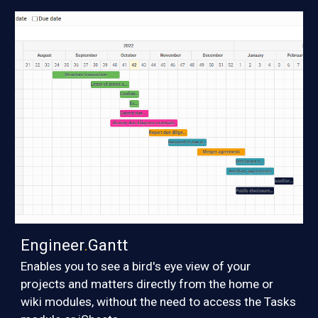
Engineer
.
Gantt
E
nables you to see a bird's eye view of your
projects and matters
directly from the home or
wiki modules, without the need to access the Tasks