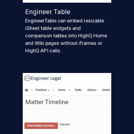
Engineer
.
Table
EngineerTable can embed resizable
iSheet table widgets and
comparison tables into HighQ Home
and Wiki pages without iframes
or
HighQ API
calls.