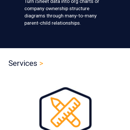
T
urn iSheet data into org charts or
company ownership structure
diagrams through many-to-many
parent-child relationships.
Services
>