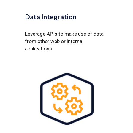
Data Integration
Leverage APIs to make use of data
from other web or internal
applications