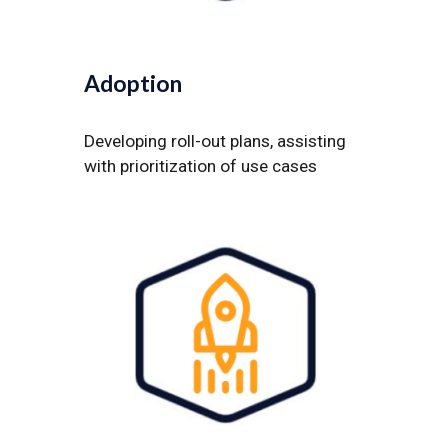
Adoption
Developing roll-out plans, assisting
with prioritization of use cases