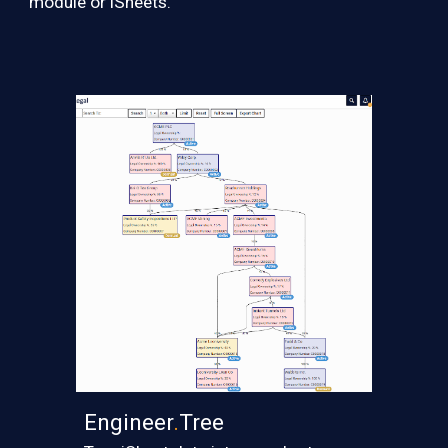
module or iSheets.
Engineer
.
Tree