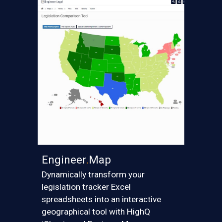
Engineer
.
Map
Dynamically transform your
legislation tracker Excel
spreadsheets into a
n interactive
geographical tool
with HighQ