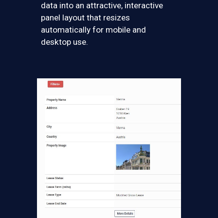
data into an attractive, interactive
panel layout that resizes
automatically for mobile and
desktop use.