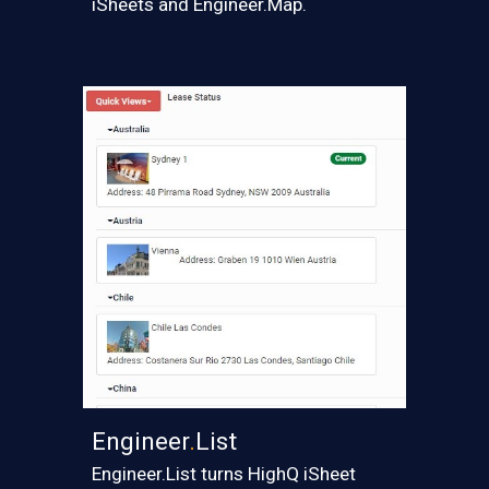
iSheets and Engineer.Map.
Engineer
.
List
Engineer.List turns HighQ iSheet