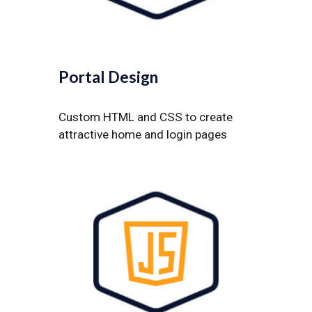
Portal Design
Custom HTML and CSS to create
attractive home and login pages