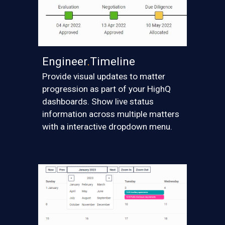
Engineer
.
Timeline
Provide visual updates to matter
progression as part of your HighQ
dashboards. Show live status
information across multiple matters
with a interactive dropdown menu.