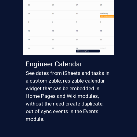
Engineer
.
Calendar
S
ee dates from iSheets and tasks in
a customizable, resizable calendar
widget that can be embedded in
Home Pages and Wiki modules,
without the need create duplicate,
out of sync events in the Events
module.