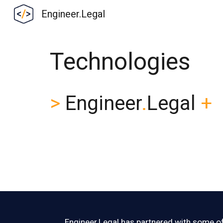
Engineer.Legal
Sk
Technologies
>
Engineer
.
Legal
+
Engineer
.
Legal has partnered with some of