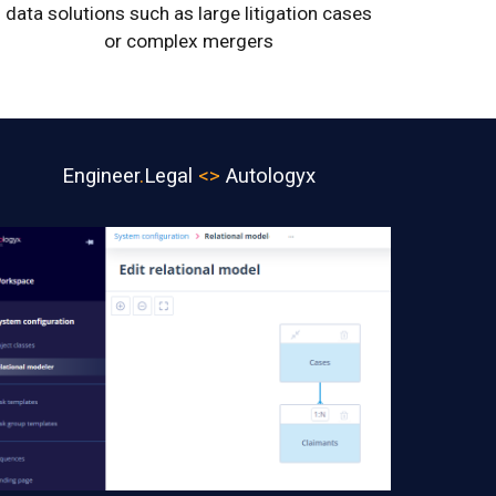
data solutions such as large litigation cases
or complex mergers
Engineer
.
Legal
<>
Autologyx