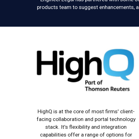
products team to suggest enhancements, ac
HighQ is at the core of most firms' client-
facing collaboration and portal technology
stack. It's flexibility and integration
capabilities offer a range of options for