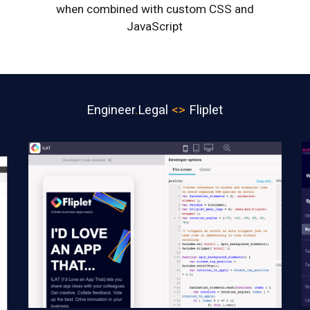
when combined with custom CSS and
JavaScript
Engineer
.
Legal
<>
Fliplet