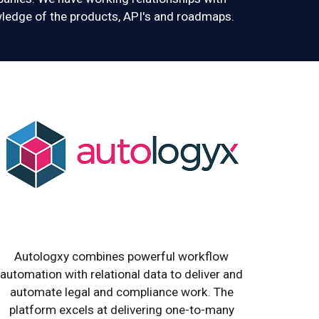
ledge of the products, API's and roadmaps.
Autologxy combines powerful workflow
automation with relational data to deliver and
automate legal and compliance work. The
platform excels at delivering one-to-many