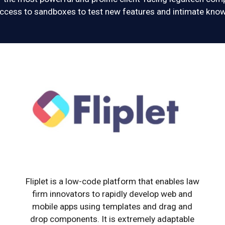
cess to sandboxes to test new features and intimate know
Fliplet is a low-code platform that enables law
firm innovators to rapidly develop web and
mobile apps using templates and drag and
drop components. It is extremely adaptable