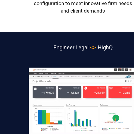
configuration to meet innovative firm needs
and client demands
Engineer
.
Legal
<>
HighQ