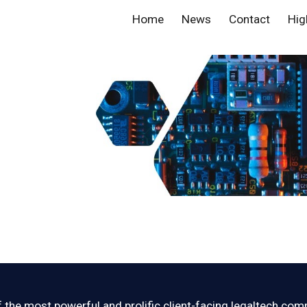
Home
News
Contact
Hig
ip to main content
Skip to navigat
 the most powerful and prolific client-facing legaltech com