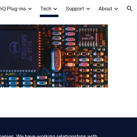
hQ Plug-ins
Tech
Support
About
ion
panies. We have working relationships with